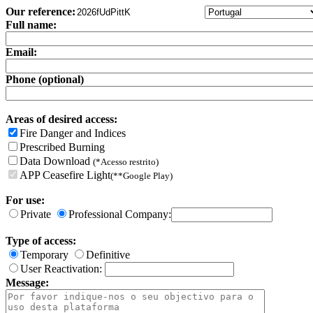
Our reference:
Full name:
Email:
Phone (optional)
Areas of desired access:
Fire Danger and Indices
Prescribed Burning
Data Download
(*Acesso restrito)
APP Ceasefire Light
(**Google Play)
For use:
Private
Professional Company:
Type of access:
Temporary
Definitive
User Reactivation:
Message: