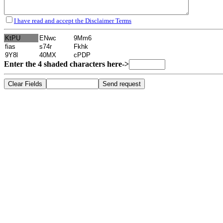
I have read and accept the Disclaimer Terms
Enter the 4 shaded characters here->