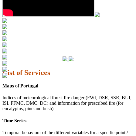
List of Services
Maps of Portugal
Indices of meteorological forest fire danger (FWI, DSR, SSR, BUI,
ISI, FFMC, DMC, DC) and information for prescribed fire (for
eucalyptus, pine and bush)
Time Series
Temporal behaviour of the different variables for a specific point /