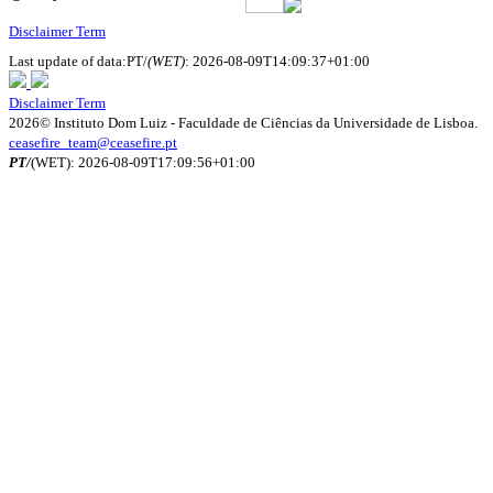
Disclaimer Term
Last update of data:PT/
(WET)
: 2026-08-09T14:09:37+01:00
Disclaimer Term
2026© Instituto Dom Luiz - Faculdade de Ciências da Universidade de Lisboa.
ceasefire_team@ceasefire.pt
PT/
(WET): 2026-08-09T17:09:56+01:00