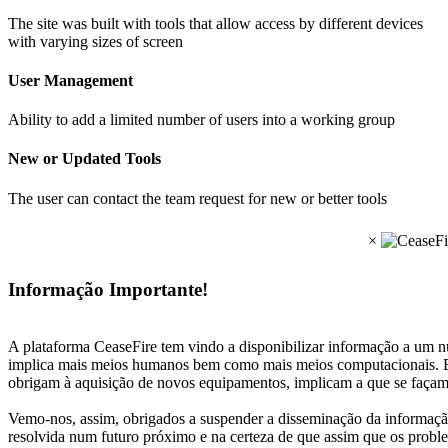
The site was built with tools that allow access by different devices
with varying sizes of screen
User Management
Ability to add a limited number of users into a working group
New or Updated Tools
The user can contact the team request for new or better tools
×
Informação Importante!
A plataforma CeaseFire tem vindo a disponibilizar informação a um nú
implica mais meios humanos bem como mais meios computacionais. Es
obrigam à aquisição de novos equipamentos, implicam a que se façam
Vemo-nos, assim, obrigados a suspender a disseminação da informação
resolvida num futuro próximo e na certeza de que assim que os proble