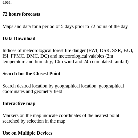
area.
72 hours forecasts
Maps and data for a period of 5 days prior to 72 hours of the day
Data Download
Indices of meteorological forest fire danger (FWI, DSR, SSR, BUI,
ISI, FFMC, DMC, DC) and meteorological vaiables (2m
temperature and humidity, 10m wind and 24h cumulated rainfall)
Search for the Closest Point
Search desired location by geographical location, geographical
coordinates and geometry field
Interactive map
Markers on the map indicate coordinates of the nearest point
searched by selection in the map
Use on Multiple Devices