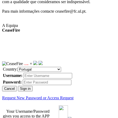
com a qualidade que consideramos ser indispensável.
Para mais informações contacte ceasefire@fc.ul.pt.
A Equipa
CeaseFire
×
CeaseFire
Country:
Username:
Password:
Cancel
Sign in
Request New Password or Access Request
Your Username/Password
gives you access to the APP