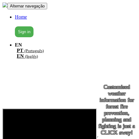
Alternar navegação
Home
Sign in
EN
PT
(Português)
EN
(Inglês)
Customised
weather
information for
forest fire
prevention,
planning and
fighting is just a
CLICK away!
´